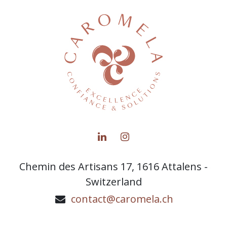
Chemin des Artisans 17, 1616 Attalens -
Switzerland
contact@caromela.ch