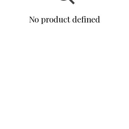
No product defined