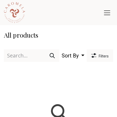
Skip to Content
All products
Sort By
Filters